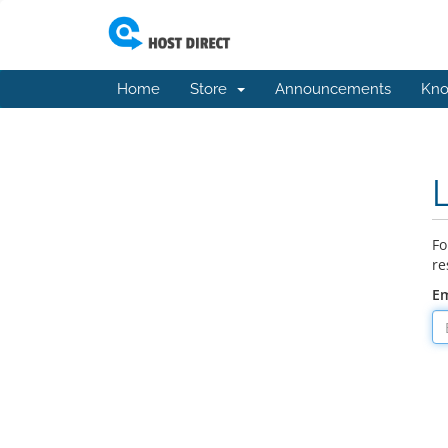
Home
Store
Announcements
Kno
Fo
re
Em