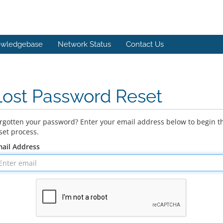
wledgebase
Network Status
Contact Us
Lost Password Reset
rgotten your password? Enter your email address below to begin t
set process.
ail Address