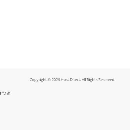
Copyright © 2026 Host Direct. All Rights Reserved.
["
\r\n