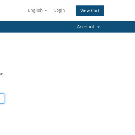
English
Login
View Cart
Account
he