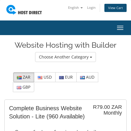
English
Login
View Cart
Toggl
navig
Website Hosting with Builder
Choose Another Category
ZAR
USD
EUR
AUD
GBP
R79.00 ZAR
Complete Business Website
Monthly
Solution - Lite
(960 Available)