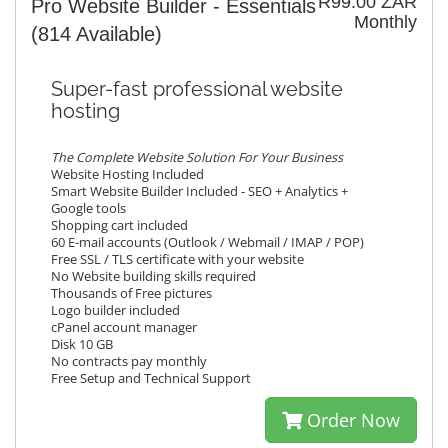
R99.00 ZAR
Pro Website Builder - Essentials
Monthly
(814 Available)
Super-fast professional website
hosting
The Complete Website Solution For Your Business
Website Hosting Included
Smart Website Builder Included - SEO + Analytics +
Google tools
Shopping cart included
60 E-mail accounts (Outlook / Webmail / IMAP / POP)
Free SSL / TLS certificate with your website
No Website building skills required
Thousands of Free pictures
Logo builder included
cPanel account manager
Disk 10 GB
No contracts pay monthly
Free Setup and Technical Support
Order Now