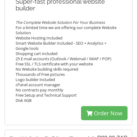
Super-fast professional website
builder
The Complete Website Solution For Your Business
For a limited time we are offering our complete Website
Solution
Website Hosting Included
Smart Website Builder Included - SEO + Analytics +
Google tools
Shopping cart included
25 E-mail accounts (Outlook / Webmail / IMAP / POP)
Free SSL / TLS certificate with your website
No Website building skills required
Thousands of Free pictures
Logo builder included
cPanel account manager
No contracts pay monthly
Free Setup and Technical Support
Disk 6GB
Order Now