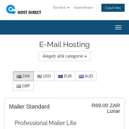
Română
Autentificare
Coșul meu
Navi
Toggl
E-Mail Hosting
Alegeți altă categorie
ZAR
USD
EUR
AUD
GBP
R69.00 ZAR
Mailer Standard
Lunar
Professional Mailer Lite