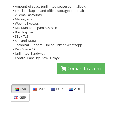
• Amount of space (unlimited space) per mailbox
• Email backup on and offline storage (optional)
• 25 email accounts
• Mailing lists
• Webmail Access
• MailMan and Spam Assassin
• Box Trapper
• SSL / TLS
• SPF and DKIM
• Technical Support - Online Ticket / WhatsApp
• Disk Space 4 GB
• Unlimited Bandwidth
• Control Panel by Plesk -Ornyx
Comandă acum
ZAR
USD
EUR
AUD
GBP