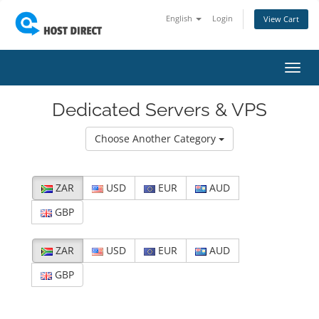
English
Login
View Cart
Toggl
navig
Dedicated Servers & VPS
Choose Another Category
ZAR
USD
EUR
AUD
GBP
ZAR
USD
EUR
AUD
GBP