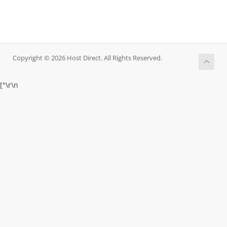
Copyright © 2026 Host Direct. All Rights Reserved.
["
\r\n