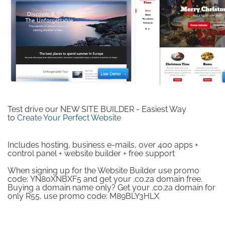
Test drive our NEW SITE BUILDER - Easiest Way
to
Create Your Perfect Website
Includes hosting, business e-mails, over 400 apps +
control panel + website builder + free support
When signing up for the Website Builder use promo
code:
YN80XNBXF5
and get your .co.za domain free.
Buying a domain name only? Get your .co.za domain for
only R55, use promo code:
M89BLY3HLX