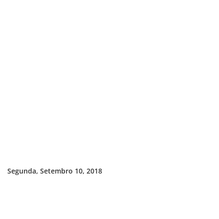
Segunda, Setembro 10, 2018