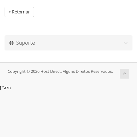
« Retornar
Suporte
Copyright © 2026 Host Direct. Alguns Direitos Reservados.
["
\r\n