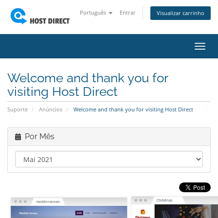
Português
Entrar
Visualizar carrinho
Alter
nave
Welcome and thank you for
visiting Host Direct
Suporte
Anúncios
Welcome and thank you for visiting Host Direct
Por Mês